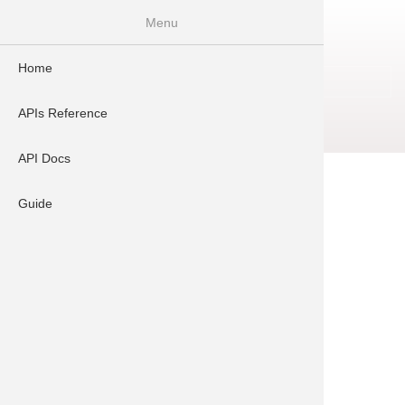
Skip
Menu
to
main
Home
content
Log in
User
account
APIs Reference
Signup
menu
API Docs
Please do login to see details.
Guide