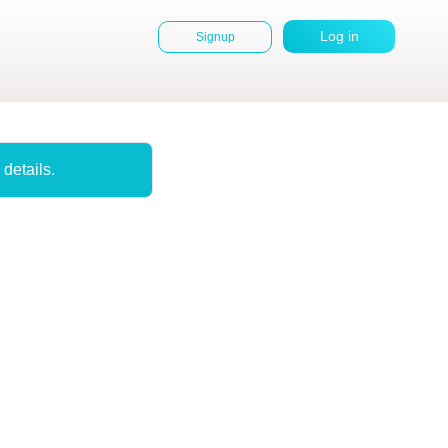
Log in
Signup
User
account
menu
 details.