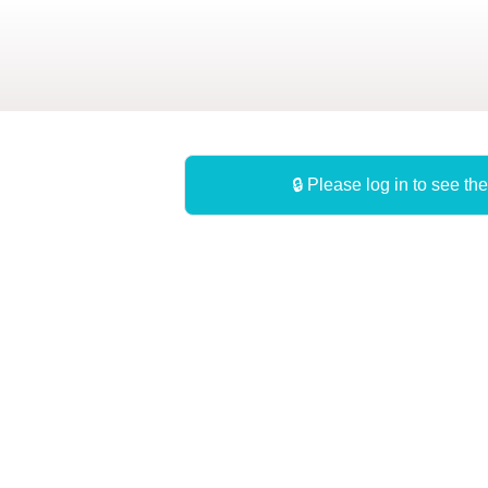
Skip
to
main
content
🔒 Please log in to see the