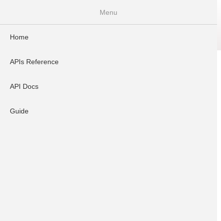
Menu
Home
Home
APIs Reference
API Docs
Guide
APIs Reference
Search
API Docs
Guide
API Docs
Introduction
Dynamic UPI API v3.0.1
UPI Cashpoint API V1.0.0
Payout API(With Encrp)V2.1.0
Bulk Payout API v2.0
Penny Drop API v2.1.0