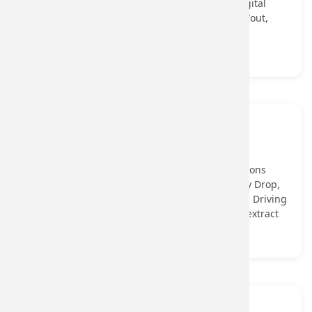
helping onboard underserved users into the digital
ecosystem through identity verification, cash-in/out,
and assisted service models.
View More...
Onboarding
Onboarding API Perform single or bulk verifications
through Onboarding APIs, including PAN, Penny Drop,
OCR, Face Match, Offline Aadhaar XML, Voter ID, Driving
License, Passport, Electricity Bill, and GSTIN, to extract
user details in seconds.
View More...