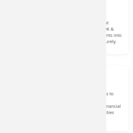
Merchant Acquiring
Merchant Acquiring APIs that digitize merchant
enrollment, verify businesses & activate payment
acceptance tools through the Soundbox, POS SDK &
Payment Gateway help onboard verified merchants into
the digital payments ecosystem quickly and securely.
View More...
Transaction Banking
Transaction Banking APIs that enable businesses to
manage Payouts, collections through UPI, fund
transfers, and account operations, simplifying financial
workflows and integrating core banking capabilities
into enterprise systems.
View More...