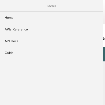
Menu
Home
Home
APIs Reference
API Docs
Guide
APIs Reference
Error D
Search
API Docs
Error
Guide
API Docs
Code
400
Introduction
Dynamic UPI API v3.0.1
UPI Cashpoint API V1.0.0
Payout API(With Encrp)V2.1.0
Bulk Payout API v2.0
Penny Drop API v2.1.0