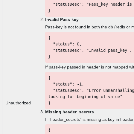
"statusDesc": "Pass_key header is 
}
Invalid Pass-key
Pass-key is not found in both the db (redis or
{
"status": 0,
"statusDesc": "Invalid pass_key : 
}
If pass-key passed in header is not mapped wit
{
"status": -1,
"statusDesc": "Error unmarshalling
looking for beginning of value"
}
Unauthorized
Missing header_secrets
If "header_secrets" is missing as key in header
{