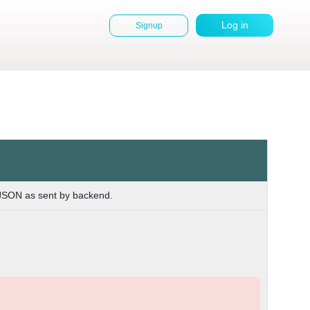
Log in
Signup
User
account
menu
 JSON as sent by backend.