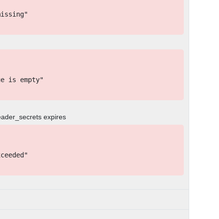
issing"
e is empty"
eader_secrets expires
ceeded"