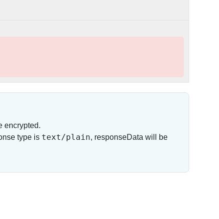
e encrypted.
text/plain
onse type is
, responseData will be