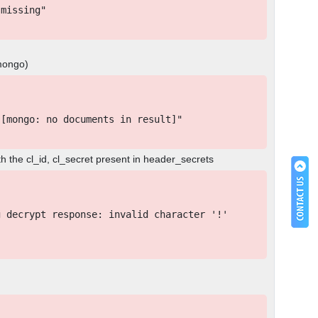
missing"
 mongo)
[mongo: no documents in result]"
h the cl_id, cl_secret present in header_secrets
 decrypt response: invalid character '!'