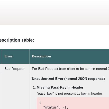
Skip
to
main
content
escription Table:
Error
Description
Bad Request
For Bad Request from client to be sent in normal
Unauthorized Error (normal JSON response)
Missing Pass-Key in Header
"pass_key" is not present as key in header
{
"status": -1,