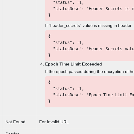
"status": -1,
"statusDesc": "Header Secrets is m
}
If “header_secrets” value is missing in header
{
"status": -1,
"statusDesc": "Header Secrets valu
}
Epoch Time Limit Exceeded
If the epoch passed during the encryption of h
{
"status": -1,
"statusDesc": "Epoch Time Limit Ex
}
Not Found
For Invalid URL